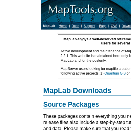
MapLab
Home
|
Docs
|
Support
|
Bugs
|
CVS
|
Downl
MapLab enjoys a well-deserved retiremen
users for several
Active development and maintenance of Ma
2.2.1. This website is maintained here only fo
MapLab and for the posterity.
MapServer users looking for mapfile creation 
following active projects: 1)
Quantum GIS
or
MapLab Downloads
Source Packages
These packages contain everything you ne
release files also include a step-by-step tu
and data. Please make sure that you read