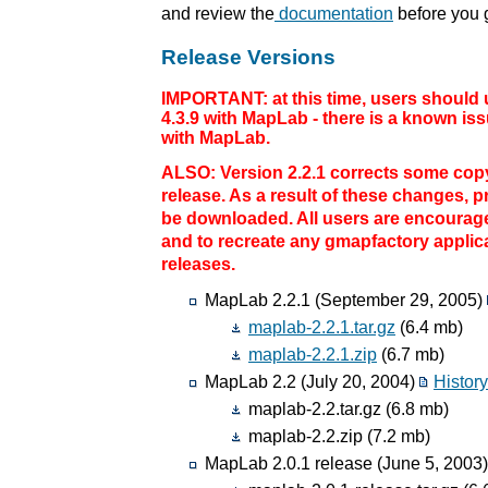
and review the
documentation
before you g
Release Versions
IMPORTANT: at this time, users should 
4.3.9 with MapLab - there is a known i
with MapLab.
ALSO: Version 2.2.1 corrects some copy
release. As a result of these changes, 
be downloaded. All users are encourage
and to recreate any gmapfactory applica
releases.
MapLab 2.2.1 (September 29, 2005)
maplab-2.2.1.tar.gz
(6.4 mb)
maplab-2.2.1.zip
(6.7 mb)
MapLab 2.2 (July 20, 2004)
Histor
maplab-2.2.tar.gz (6.8 mb)
maplab-2.2.zip (7.2 mb)
MapLab 2.0.1 release (June 5, 2003