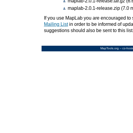
maplab-2.0.1-release.tar.gz (6.
maplab-2.0.1-release.zip (7.0 
If you use MapLab you are encouraged to 
Mailing List
in order to be informed of upda
suggestions should also be sent to this list
MapTools.org
-- co-hos