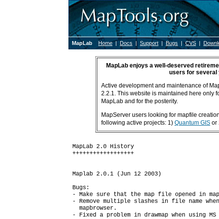
MapLab
Home
|
Docs
|
Support
|
Bugs
|
CVS
|
Downl
MapLab enjoys a well-deserved retiremen
users for several
Active development and maintenance of Ma
2.2.1. This website is maintained here only fo
MapLab and for the posterity.
MapServer users looking for mapfile creation 
following active projects: 1)
Quantum GIS
or
MapLab 2.0 History

++++++++++++++++++

Maplab 2.0.1 (Jun 12 2003)

Bugs:

- Make sure that the map file opened in map
- Remove multiple slashes in file name when
  mapbrowser.

- Fixed a problem in drawmap when using MS 