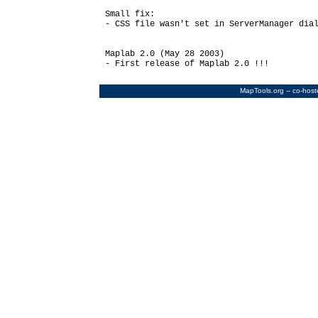
Small fix:

- CSS file wasn't set in ServerManager dial
Maplab 2.0 (May 28 2003)

- First release of Maplab 2.0 !!!

MapTools.org
-- co-hos