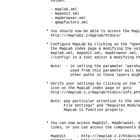
  values:

  - maplab.xml

  - mapedit.xml

  - mapbrowser.xml

  - gmapfactory.xml

* You should now be able to access the MapL
  http://
/maplab2.2/maplab/htdocs/

* Configure MapLab by clicking on the "Open
  the MapLab index page & modifying the val
  maplab.xml, mapedit.xml, mapbrowser.xml, 
  /
/config/ in a text editor & modifying th
  Note:  - in setting the parameter 'wareho
           used from this parameter will be
           other paths in these layers migh
* Verify your settings by clicking on the "
  icon on the MapLab index page or goto

  http://
/maplab-2.2/maplab/htdocs/info.pht
  Note: pay particular attention to the sec
        File Settings" and "Required Module
        MapLab to function properly.

* You can now access MapEdit, MapBrowser, o
  links, or you can access the components d
  MapEdit     - http://
/maplab-2.2/htdocs/m