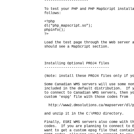
---------------------

To test your PHP and PHP MapScript installa
follows:

<?php

dl("php_mapscript.so");

phpinfo();

?>

Load the test page through the Web server a
should see a MapScript section.

Installing Optional PROJ4 files

-------------------------------

(Note: install these PROJ4 files only if yo
Some Canadian WMS servers will use some non
included in the default distribution.  If y
to connect to Canadian WMS servers, then yo
custom 'espg' file with those codes from

  http://www2.dmsolutions.ca/mapserver/dl/p
and unzip it in the C:\PROJ directory.

Finally, ESRI WMS servers also come with th
codes.  If you are planning to connect to E
want to get a custom epsg file that contain