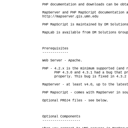
PHP documentation and downloads can be obta
MapServer and PHP MapScript documentation a
http://mapserver.gis.umn.edu

PHP MapScript is maintained by DM Solutions
MapLab is available from DM Solutions Group
Prerequisites

-------------

Web Server - Apache.

PHP - 4.2.x is the minimum supported (and r
      PHP 4.3.0 and 4.3.1 had a bug that pr
      properly. This bug is fixed in 4.3.2 
MapServer - at least v4.0, up to the latest
PHP Mapscript - comes with MapServer in sou
Optional PROJ4 files - see below.

Optional Components

-------------------
