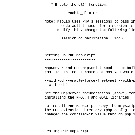
   * Enable the dl() function:

           enable_dl = On

Note: MapLab uses PHP's sessions to pass in
      the default timeout for a session is 
      modify this, change the following lin
        session.gc_maxlifetime = 1440

Setting up PHP MapScript

------------------------

MapServer and PHP MapScript need to be buil
addition to the standard options you would 
--with-gd --enable-force-freetype1 --with-p
--with-gdal

See the MapServer documentation (above) for
installing the PROJ.4 and GDAL libraries.

To install PHP Mapscript, copy the mapscrip
the PHP extension directory (php-config --e
changed the compiled-in value through php.i
Testing PHP Mapscript
