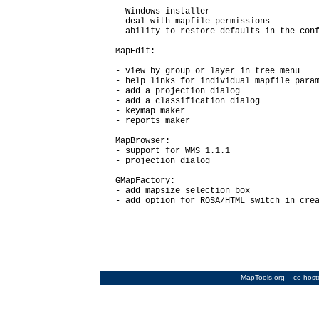
  - Windows installer

  - deal with mapfile permissions

  - ability to restore defaults in the conf
  MapEdit:

  - view by group or layer in tree menu

  - help links for individual mapfile param
  - add a projection dialog

  - add a classification dialog

  - keymap maker

  - reports maker

  MapBrowser:

  - support for WMS 1.1.1

  - projection dialog

  GMapFactory:

  - add mapsize selection box

  - add option for ROSA/HTML switch in crea
MapTools.org
-- co-hos