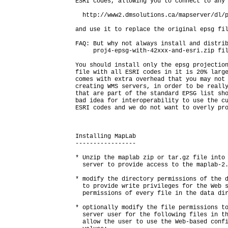
ESRI codes, allowing you to connect to any 
  http://www2.dmsolutions.ca/mapserver/dl/p
and use it to replace the original epsg fil
FAQ: But why not always install and distrib
     proj4-epsg-with-42xxx-and-esri.zip fil
You should install only the epsg projection
file with all ESRI codes in it is 20% large
comes with extra overhead that you may not 
creating WMS servers, in order to be really
that are part of the standard EPSG list sho
bad idea for interoperability to use the cu
ESRI codes and we do not want to overly pro
Installing MapLab

-----------------

* Unzip the maplab zip or tar.gz file into 
  server to provide access to the maplab-2.
* modify the directory permissions of the d
  to provide write privileges for the Web s
  permissions of every file in the data dir
* optionally modify the file permissions to
  server user for the following files in th
  allow the user to use the Web-based confi