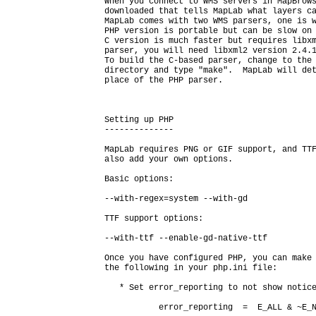
When you connect to WMS servers in MapBrows
downloaded that tells MapLab what layers ca
MapLab comes with two WMS parsers, one is w
PHP version is portable but can be slow on 
C version is much faster but requires libxm
parser, you will need libxml2 version 2.4.1
To build the C-based parser, change to the
directory and type "make".  MapLab will det
place of the PHP parser.

Setting up PHP

--------------

MapLab requires PNG or GIF support, and TTF
also add your own options.

Basic options:

--with-regex=system --with-gd

TTF support options:

--with-ttf --enable-gd-native-ttf

Once you have configured PHP, you can make 
the following in your php.ini file:

   * Set error_reporting to not show notice
           error_reporting  =  E_ALL & ~E_N