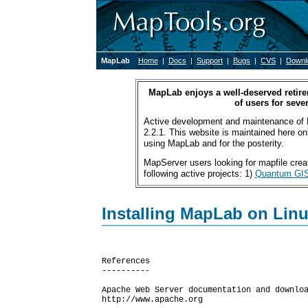
MapLab
Home
|
Docs
|
Support
|
Bugs
|
CVS
|
Downl
MapLab enjoys a well-deserved retire
of users for sever
Active development and maintenance of 
2.2.1. This website is maintained here only
using MapLab and for the posterity.
MapServer users looking for mapfile creat
following active projects: 1)
Quantum GI
Installing MapLab on Lin
References

----------

Apache Web Server documentation and downloa
http://www.apache.org
