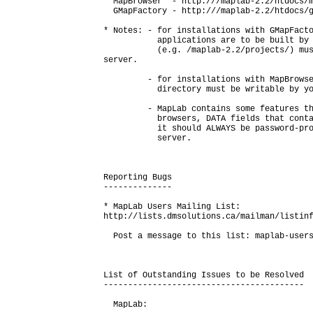
  MapBrowser  - http://
/maplab-2.2/htdocs/m
  GMapFactory - http://
/maplab-2.2/htdocs/g
* Notes: - for installations with GMapFacto
           applications are to be built by 
           (e.g. /maplab-2.2/projects/) mus
server.

         - for installations with MapBrowse
           directory must be writable by yo
         - MapLab contains some features th
           browsers, DATA fields that conta
           it should ALWAYS be password-pro
           server.

Reporting Bugs

--------------

* MapLab Users Mailing List:

http://lists.dmsolutions.ca/mailman/listinf
  Post a message to this list: maplab-users
List of Outstanding Issues to be Resolved

-----------------------------------------

  MapLab:
