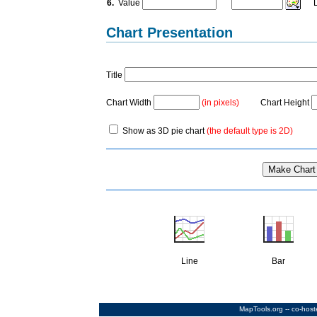
6.
Value
La
Chart Presentation
Title
Chart Width
(in pixels)
Chart Height
Show as 3D pie chart
(the default type is 2D)
Line
Bar
MapTools.org
-- co-hos