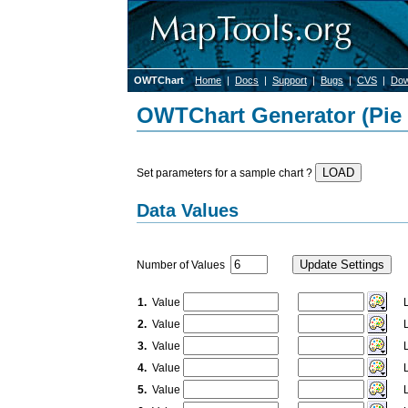
OWTChart
Home
|
Docs
|
Support
|
Bugs
|
CVS
|
Dow
OWTChart Generator (Pie 
Set parameters for a sample chart ?
Data Values
Number of Values
1.
Value
La
2.
Value
La
3.
Value
La
4.
Value
La
5.
Value
La